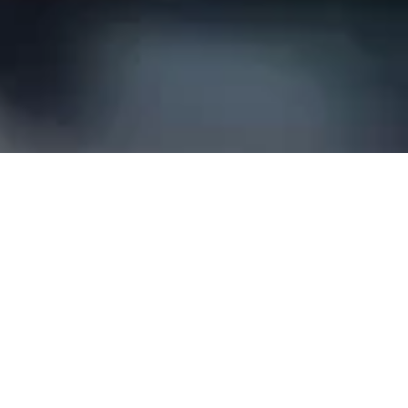
Our results