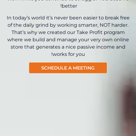
better!
In today’s world it’s never been easier to break free
of the daily grind by working smarter, NOT harder.
That’s why we created our Take Profit program
where we build and manage your very own online
store that generates a nice passive income and
works for you!
SCHEDULE A MEETING