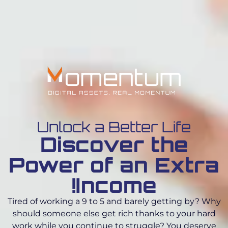
Unlock a Better Life
Discover the
Power of an Extra
Income!
Tired of working a 9 to 5 and barely getting by? Why
should someone else get rich thanks to your hard
work while you continue to struggle? You deserve