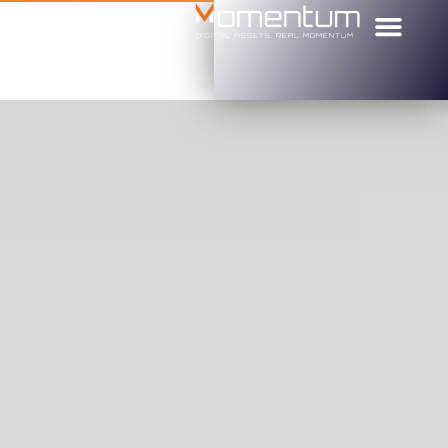
הקורס למתחי
מי אנחנו
דף הבית